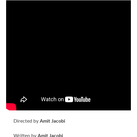
Directed by
Amit Jacobi
Written by
Amit Jacobi