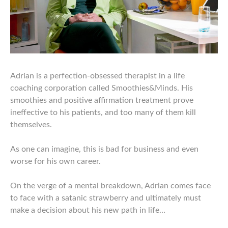
Adrian is a perfection-obsessed therapist in a life
coaching corporation called Smoothies&Minds. His
smoothies and positive affirmation treatment prove
ineffective to his patients, and too many of them kill
themselves.
As one can imagine, this is bad for business and even
worse for his own career.
On the verge of a mental breakdown, Adrian comes face
to face with a satanic strawberry and ultimately must
make a decision about his new path in life…