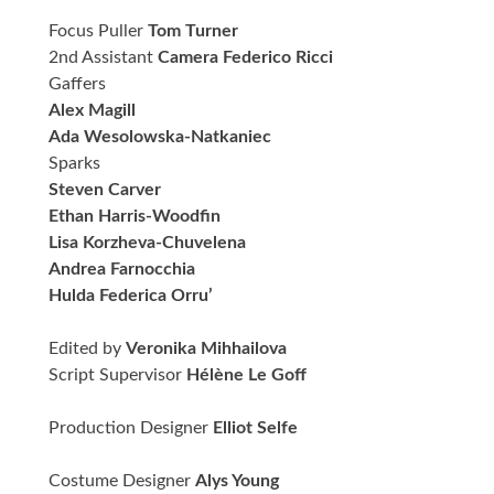
Focus Puller
Tom Turner
2nd Assistant
Camera Federico Ricci
Gaffers
Alex Magill
Ada Wesolowska-Natkaniec
Sparks
Steven Carver
Ethan Harris-Woodfin
Lisa Korzheva-Chuvelena
Andrea Farnocchia
Hulda Federica Orru’
Edited by
Veronika Mihhailova
Script Supervisor
Hélène Le Goff
Production Designer
Elliot Selfe
Costume Designer
Alys Young