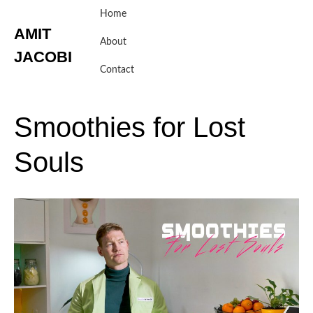
Skip
Home
to
AMIT
content
About
JACOBI
Contact
Smoothies
for
Lost
Souls