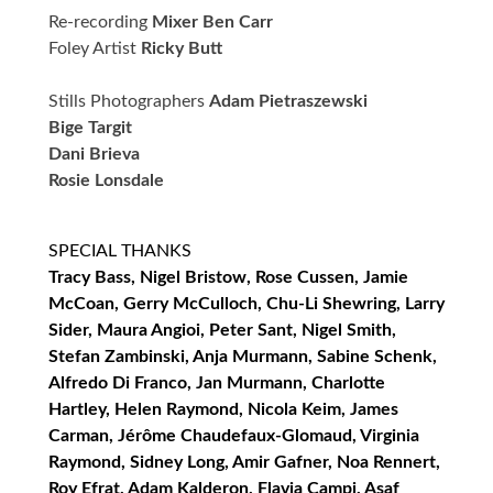
Re-recording
Mixer Ben Carr
Foley Artist
Ricky Butt
Stills Photographers
Adam Pietraszewski
Bige Targit
Dani Brieva
Rosie Lonsdale
SPECIAL THANKS
Tracy Bass, Nigel Bristow, Rose Cussen, Jamie
McCoan, Gerry McCulloch, Chu-Li Shewring, Larry
Sider, Maura Angioi, Peter Sant, Nigel Smith,
Stefan Zambinski, Anja Murmann, Sabine Schenk,
Alfredo Di Franco, Jan Murmann, Charlotte
Hartley, Helen Raymond, Nicola Keim, James
Carman, Jérôme Chaudefaux-Glomaud, Virginia
Raymond, Sidney Long, Amir Gafner, Noa Rennert,
Roy Efrat, Adam Kalderon, Flavia Campi, Asaf