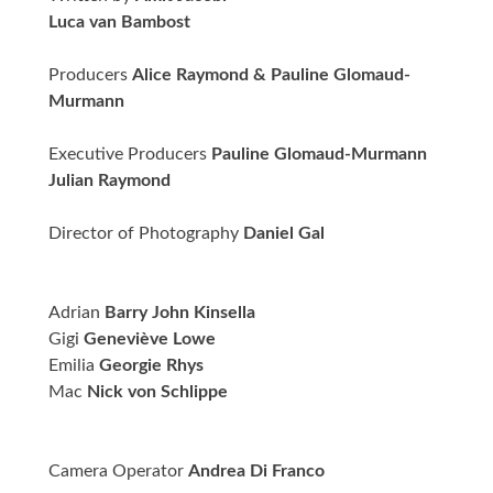
Luca van Bambost
Producers
Alice Raymond & Pauline Glomaud-
Murmann
Executive Producers
Pauline Glomaud-Murmann
Julian Raymond
Director of Photography
Daniel Gal
Adrian
Barry John Kinsella
Gigi
Geneviève Lowe
Emilia
Georgie Rhys
Mac
Nick von Schlippe
Camera Operator
Andrea Di Franco