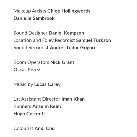
Makeup Artists
Chloe Hollingworth
Danielle Sambrook
Sound Designer
Daniel Kempson
Location and Foley Recordist
Samuel Turkson
Sound Recordist
Andrei-Tudor Grigore
Boom Operators
Nick Grant
Oscar Perez
Music by
Lucas Carey
1st Assistant Director
Iman Khan
Runners
Anselm Keim
Hugo Correnti
Colourist
Andi Chu